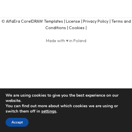
©
AlfaEra CorelDRAW Templates
| License |
Privacy Policy |
Terms and
Conditions |
Cookies |
Made with ♥ in Poland
We are using cookies to give you the best experience on our
website.
You can find out more about which cookies we are using or
switch them off in
settings
.
Accept