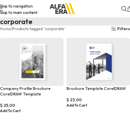
Skip to navigation
Skip to main content
corporate
Home
Products tagged “corporate”
Filters
Company Profile Brochure
Brochure Template CorelDRAW
CorelDRAW Template
$
23,00
$
25,00
Add To Cart
Add To Cart