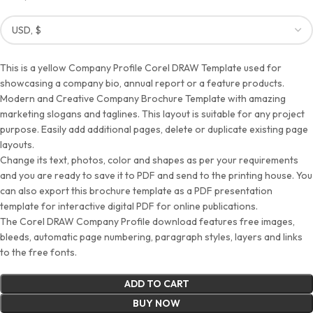
This is a yellow Company Profile Corel DRAW Template used for
showcasing a company bio, annual report or a feature products.
Modern and Creative Company Brochure Template with amazing
marketing slogans and taglines. This layout is suitable for any project
purpose. Easily add additional pages, delete or duplicate existing page
layouts.
Change its text, photos, color and shapes as per your requirements
and you are ready to save it to PDF and send to the printing house. You
can also export this brochure template as a PDF presentation
template for interactive digital PDF for online publications.
The Corel DRAW Company Profile download features free images,
bleeds, automatic page numbering, paragraph styles, layers and links
to the free fonts.
ADD TO CART
BUY NOW