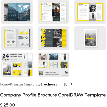
Home
Premium Templates
Brochures
Company Profile Brochure CorelDRAW Template
$
25,00