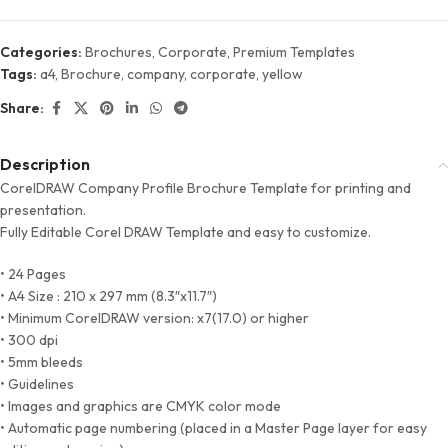
Categories:
Brochures
,
Corporate
,
Premium Templates
Tags:
a4
,
Brochure
,
company
,
corporate
,
yellow
Share:
Description
CorelDRAW Company Profile Brochure Template for printing and
presentation.
Fully Editable Corel DRAW Template and easy to customize.
• 24 Pages
• A4 Size : 210 x 297 mm (8.3″x11.7″)
• Minimum CorelDRAW version: x7(17.0) or higher
• 300 dpi
• 5mm bleeds
• Guidelines
• Images and graphics are CMYK color mode
• Automatic page numbering (placed in a Master Page layer for easy