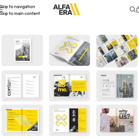
Skip to navigation
Skip to main content