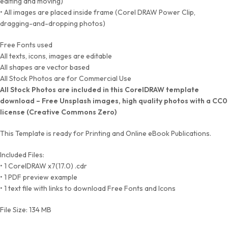
editing and moving)
• All images are placed inside frame (Corel DRAW Power Clip,
dragging-and-dropping photos)
Free Fonts used
All texts, icons, images are editable
All shapes are vector based
All Stock Photos are for Commercial Use
All Stock Photos are included in this CorelDRAW template
download – Free Unsplash images, high quality photos with a CC0
license (Creative Commons Zero)
This Template is ready for Printing and Online eBook Publications.
Included Files:
• 1 CorelDRAW x7(17.0) .cdr
• 1 PDF preview example
• 1 text file with links to download Free Fonts and Icons
File Size: 134 MB