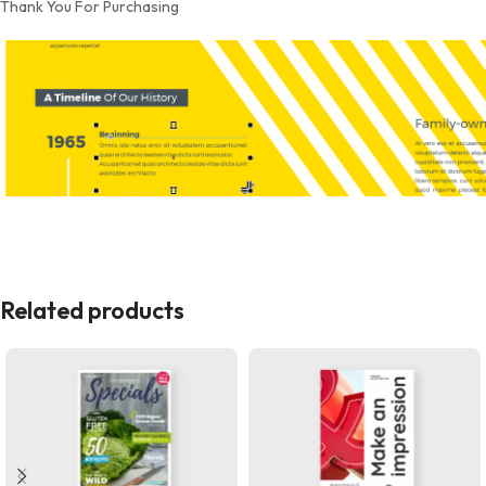
Thank You For Purchasing
Related products