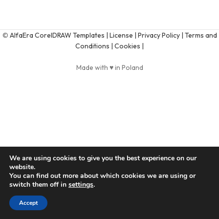
©
AlfaEra CorelDRAW Templates
| License |
Privacy Policy |
Terms and
Conditions |
Cookies |
Made with ♥ in Poland
We are using cookies to give you the best experience on our
website.
You can find out more about which cookies we are using or
switch them off in
settings
.
Accept