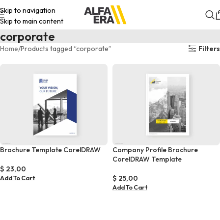
Skip to navigation
Skip to main content
corporate
Home
Products tagged “corporate”
Filters
Brochure Template CorelDRAW
Company Profile Brochure
CorelDRAW Template
$
23,00
$
25,00
Add To Cart
Add To Cart