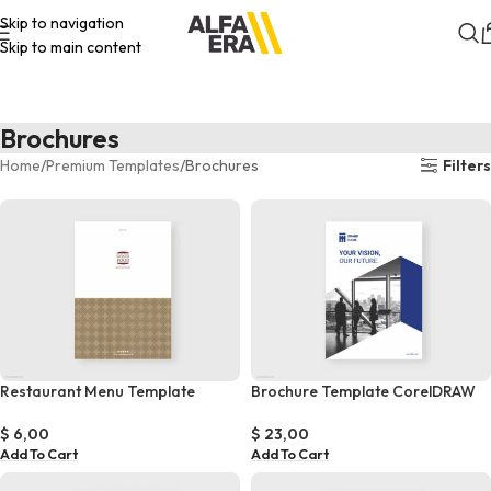
Skip to navigation
Skip to main content
Brochures
Home
Premium Templates
Brochures
Filters
Restaurant Menu Template
Brochure Template CorelDRAW
$
6,00
$
23,00
Add To Cart
Add To Cart