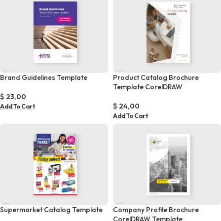
Brand Guidelines Template
Product Catalog Brochure
Template CorelDRAW
$
23,00
$
24,00
Add To Cart
Add To Cart
Supermarket Catalog Template
Company Profile Brochure
CorelDRAW Template