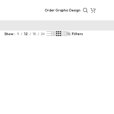
Order Graphic Design
Show
9
12
18
24
Filters