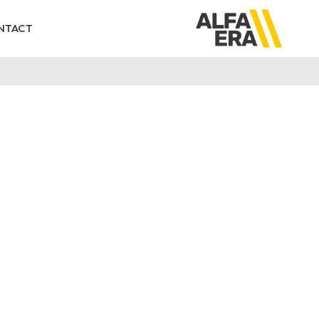
NTACT