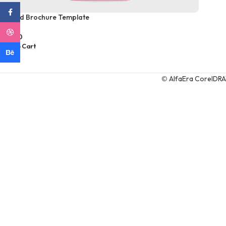
Facebook
Tri fold Brochure Template
Dribbble
$
6,00
Add To Cart
Behance
©
AlfaEra CorelDR