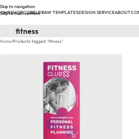
Skip to navigation
HOME
SHOP
CORELDRAW TEMPLATES
DESIGN SERVICE
ABOUT
CO
Skip to main content
fitness
Home
Products tagged “fitness”