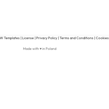
AW Templates
| License |
Privacy Policy |
Terms and Conditions |
Cookies 
Made with ♥ in Poland